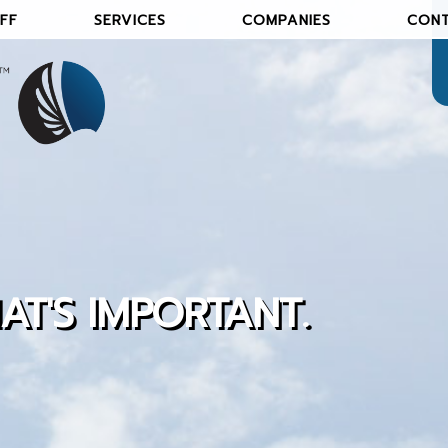
FF
SERVICES
COMPANIES
CON
AT'S IMPORTANT
.
S OF AN INDEPENDENT AGENCY