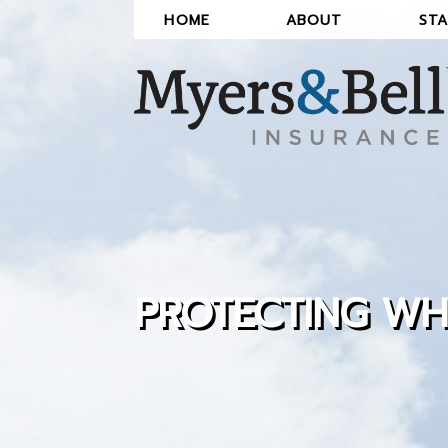
Skip
HOME
ABOUT
STA
to
the
content
PROTECTING WH
LEARN ABOUT THE ADVANTAGE