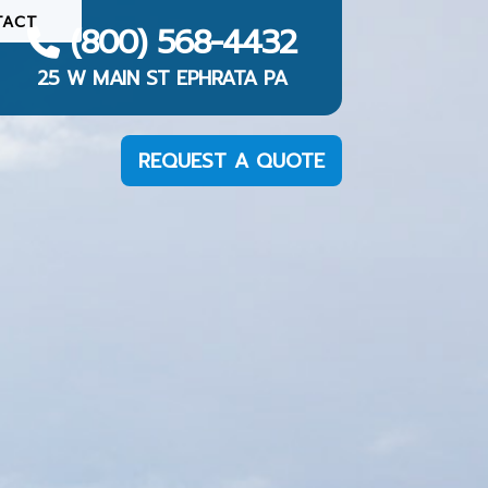
TACT
(800) 568-4432
25 W MAIN ST EPHRATA PA
REQUEST A QUOTE