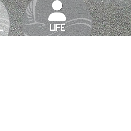
L
LIFE
TATE BUSINESS
sionals and their clients as well. Lots of deadlines, paperwork,
INSURANCE
he penny. Myers & Bell Insurance
…
SOLUTIONS
TO
DO
MORE
REAL