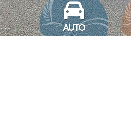
AUTO
MYERS BELL
INSURANCE SOLUTIONS
Myers Bell
|
April 6, 2022
We understand at times the home buying/selling process can be a 
and communications to manage can sometimes feel overwhelming
MANAGING YOUR SMALL
Myers Bell
|
February 24, 2022