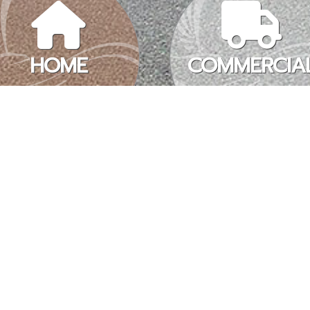
HOME
COMMERCIA
 TO DO MORE REAL ES
taxing and time-consuming process for both the real estate profes
. And for some deals, every dollar counts and comes down to t
 BUSINESS LISTINGS